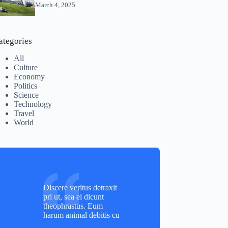
March 4, 2025
ategories
All
Culture
Economy
Politics
Science
Technology
Travel
World
Discere veritus detraxit
pri ut, sea ei dicunt
theophrastus. Eum
harum animal debitis cu