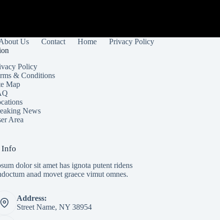
About Us
Contact
Home
Privacy Policy
ion
ivacy Policy
rms & Conditions
te Map
AQ
cations
eaking News
er Area
 Info
sum dolor sit amet has ignota putent ridens
indoctum anad movet graece vimut omnes.
Address:
Street Name, NY 38954