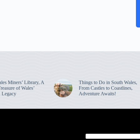
les Miners’ Library, A
Things to Do in South Wales,
reasure of Wales’
From Castles to Coastlines,
al Legacy
Adventure Awaits!