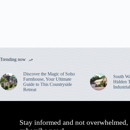
Trending now
Discover the Magic of Soho
South Wa
Farmhouse, Your Ultimate
Hidden T
Guide to This Countryside
Industri
Retreat
Stay informed and not overwhelmed,