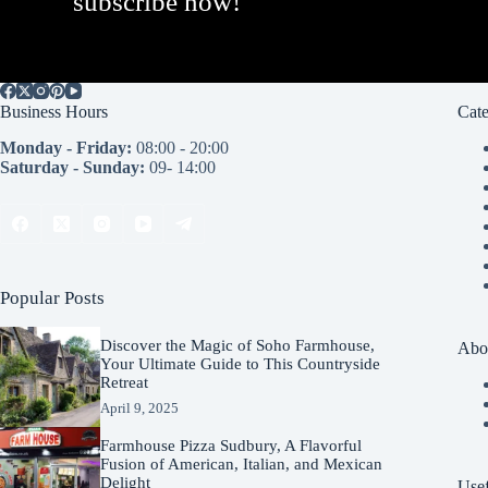
subscribe now!
Business Hours
Cate
Monday - Friday:
08:00 - 20:00
Saturday - Sunday:
09- 14:00
Popular Posts
Discover the Magic of Soho Farmhouse,
Abo
Your Ultimate Guide to This Countryside
Retreat
April 9, 2025
Farmhouse Pizza Sudbury, A Flavorful
Fusion of American, Italian, and Mexican
Delight
Usef