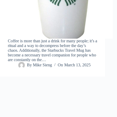
Coffee is more than just a drink for many people; it’s a
ritual and a way to decompress before the day’s
chaos. Additionally, the Starbucks Travel Mug has
become a necessary travel companion for people who
are constantly on the…
By
Mike Sieng
On
March 13, 2025