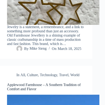
Jewelry is a statement, a remembrance, and a link to
something more profound than just an accessory.
Old Farmhouse Jewellery is a shining example of
classic craftsmanship in a time of mass production
and fast fashion. This brand, which is…
By
Mike Sieng
On
March 18, 2025
In
All
,
Culture
,
Technology
,
Travel
,
World
Applewood Farmhouse – A Southern Tradition of
Comfort and Flavor