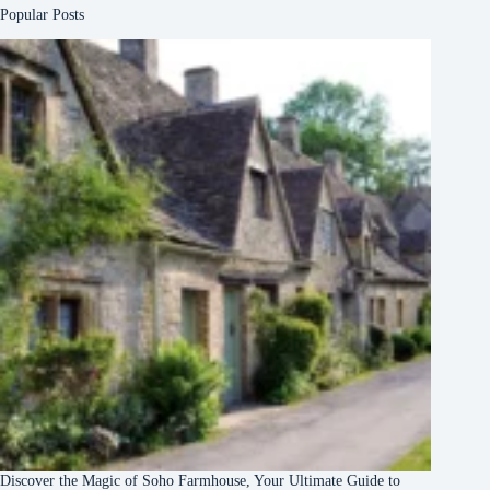
Popular Posts
Discover the Magic of Soho Farmhouse, Your Ultimate Guide to