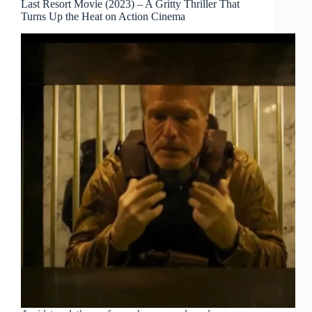
Last Resort Movie (2023) – A Gritty Thriller That
Turns Up the Heat on Action Cinema