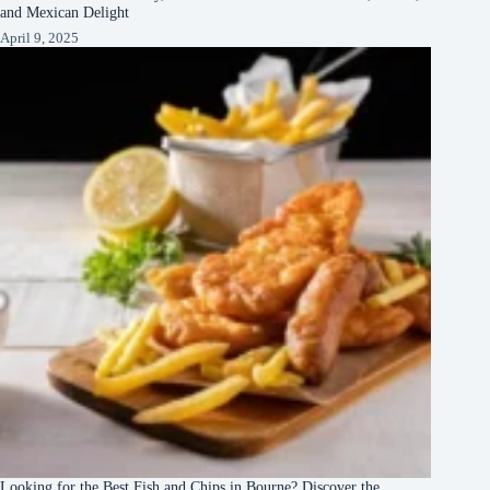
and Mexican Delight
April 9, 2025
Looking for the Best Fish and Chips in Bourne? Discover the