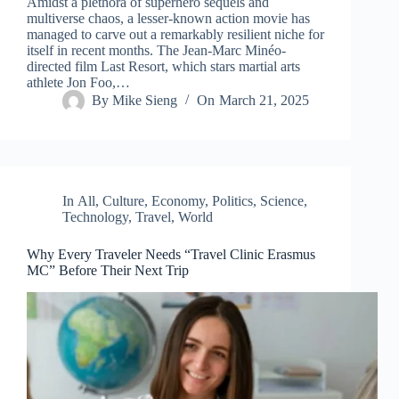
Amidst a plethora of superhero sequels and
multiverse chaos, a lesser-known action movie has
managed to carve out a remarkably resilient niche for
itself in recent months. The Jean-Marc Minéo-
directed film Last Resort, which stars martial arts
athlete Jon Foo,…
By
Mike Sieng
On
March 21, 2025
In
All
,
Culture
,
Economy
,
Politics
,
Science
,
Technology
,
Travel
,
World
Why Every Traveler Needs “Travel Clinic Erasmus
MC” Before Their Next Trip