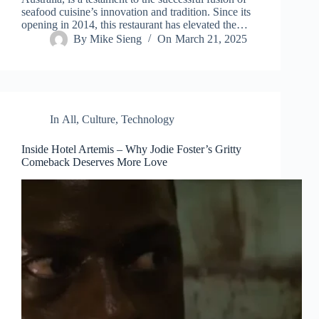
seafood cuisine’s innovation and tradition. Since its
opening in 2014, this restaurant has elevated the…
By
Mike Sieng
On
March 21, 2025
In
All
,
Culture
,
Technology
Inside Hotel Artemis – Why Jodie Foster’s Gritty
Comeback Deserves More Love