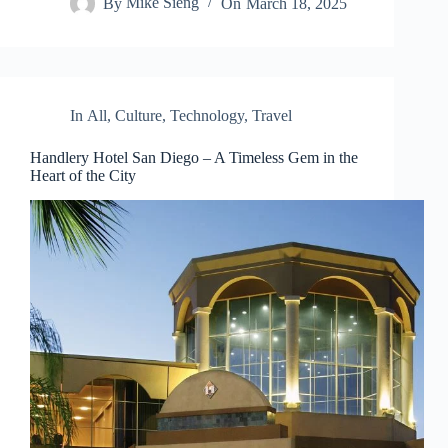
By
Mike Sieng
On
March 18, 2025
In
All
,
Culture
,
Technology
,
Travel
Handlery Hotel San Diego – A Timeless Gem in the
Heart of the City