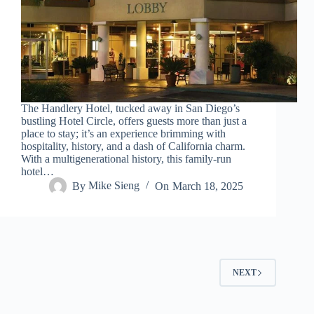
The Handlery Hotel, tucked away in San Diego’s
bustling Hotel Circle, offers guests more than just a
place to stay; it’s an experience brimming with
hospitality, history, and a dash of California charm.
With a multigenerational history, this family-run
hotel…
By
Mike Sieng
On
March 18, 2025
NEXT