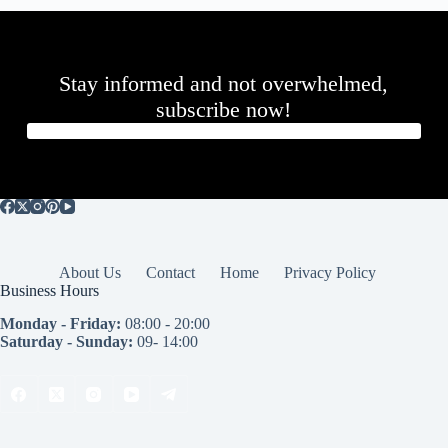
Stay informed and not overwhelmed,
subscribe now!
About Us
Contact
Home
Privacy Policy
Business Hours
Monday - Friday:
08:00 - 20:00
Saturday - Sunday:
09- 14:00