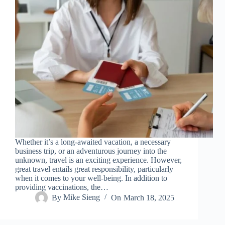
Whether it’s a long-awaited vacation, a necessary
business trip, or an adventurous journey into the
unknown, travel is an exciting experience. However,
great travel entails great responsibility, particularly
when it comes to your well-being. In addition to
providing vaccinations, the…
By
Mike Sieng
On
March 18, 2025