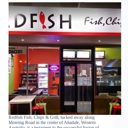
Redfish Fish, Chips & Grill, tucked away along
Moreing Road in the center of Attadale, Western
Australia, is a testament to the successful fusion of