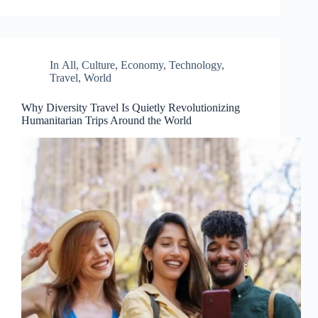
In
All
,
Culture
,
Economy
,
Technology
,
Travel
,
World
Why Diversity Travel Is Quietly Revolutionizing
Humanitarian Trips Around the World