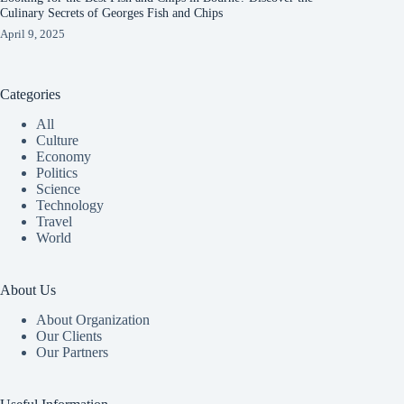
Culinary Secrets of Georges Fish and Chips
April 9, 2025
Categories
All
Culture
Economy
Politics
Science
Technology
Travel
World
About Us
About Organization
Our Clients
Our Partners