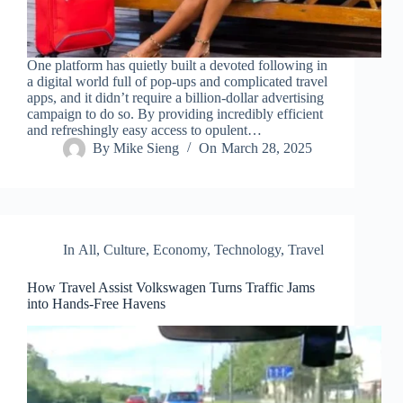
One platform has quietly built a devoted following in
a digital world full of pop-ups and complicated travel
apps, and it didn’t require a billion-dollar advertising
campaign to do so. By providing incredibly efficient
and refreshingly easy access to opulent…
By
Mike Sieng
On
March 28, 2025
In
All
,
Culture
,
Economy
,
Technology
,
Travel
How Travel Assist Volkswagen Turns Traffic Jams
into Hands-Free Havens