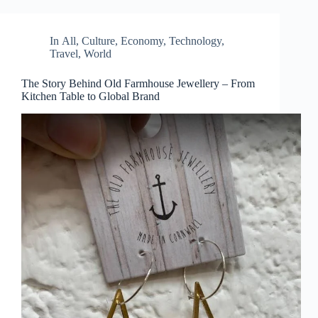
In
All
,
Culture
,
Economy
,
Technology
,
Travel
,
World
The Story Behind Old Farmhouse Jewellery – From
Kitchen Table to Global Brand