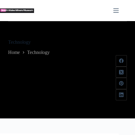
Skip
to
content
Technology
Home
Technology