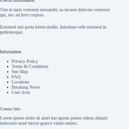
Useful Information
Vim in meis verterem menandri, ea iuvaret delectus verterem
qui, nec ad ferri corpora.
Euismod nisi porta lorem mollis. Interdum velit euismod in
pellentesque.
Information
Privacy Policy
Terms & Conditions
Site Map
FAQ
Locations
Breaking News
User Area
Contact Info
Lorem ipsum dolor sit amet has ignota putent ridens aliquid
indoctum anad movet graece vimut omnes.