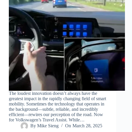
The loudest innovation doesn’t always have the
greatest impact in the rapidly changing field of smart
mobility. Sometimes the technology that operates in
the background—subtle, reliable, and incredibly
efficient—rewires our perception of the road. Now
for Volkswagen’s Travel Assist. While…
By
Mike Sieng
On
March 28, 2025