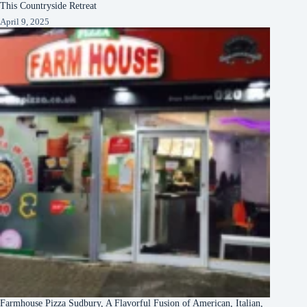
This Countryside Retreat
April 9, 2025
Farmhouse Pizza Sudbury, A Flavorful Fusion of American, Italian,