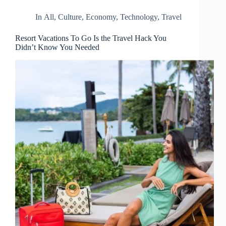
In
All
,
Culture
,
Economy
,
Technology
,
Travel
Resort Vacations To Go Is the Travel Hack You
Didn’t Know You Needed