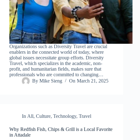
Organizations such as Diversity Travel are crucial
enablers in the connected world of today, where
global issues necessitate group efforts. Diversity
Travel, which specializes in the academic, non-
profit, and humanitarian fields, makes sure that
professionals who are committed to changing…
By
Mike Sieng
On
March 21, 2025
In
All
,
Culture
,
Technology
,
Travel
Why Redfish Fish, Chips & Grill is a Local Favorite
in Attadale