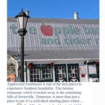
Applewood Farmhouse is one of the best places to
experience Southern hospitality. This famous
restaurant, which is tucked away in the undulating
hills of Sevierville, Tennessee, is more than just a
place to eat; it’s a well-liked meeting place where…