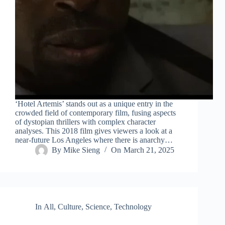
‘Hotel Artemis’ stands out as a unique entry in the
crowded field of contemporary film, fusing aspects
of dystopian thrillers with complex character
analyses. This 2018 film gives viewers a look at a
near-future Los Angeles where there is anarchy…
By
Mike Sieng
On
March 21, 2025
In
All
,
Culture
,
Science
,
Technology