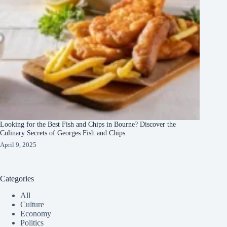
Looking for the Best Fish and Chips in Bourne? Discover the
Culinary Secrets of Georges Fish and Chips
April 9, 2025
Categories
All
Culture
Economy
Politics