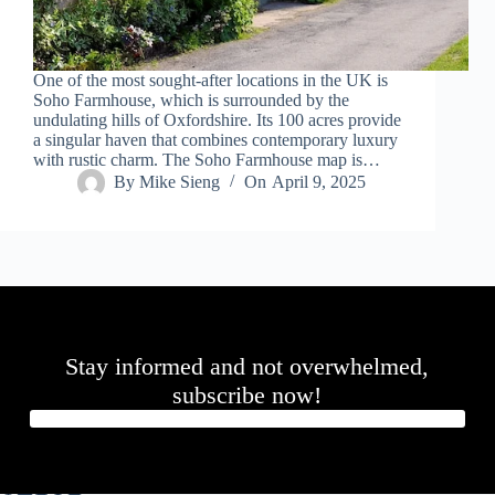
One of the most sought-after locations in the UK is
Soho Farmhouse, which is surrounded by the
undulating hills of Oxfordshire. Its 100 acres provide
a singular haven that combines contemporary luxury
with rustic charm. The Soho Farmhouse map is…
By
Mike Sieng
On
April 9, 2025
Stay informed and not overwhelmed,
subscribe now!