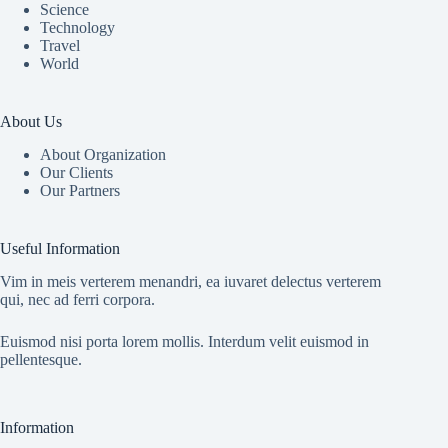
Science
Technology
Travel
World
About Us
About Organization
Our Clients
Our Partners
Useful Information
Vim in meis verterem menandri, ea iuvaret delectus verterem
qui, nec ad ferri corpora.
Euismod nisi porta lorem mollis. Interdum velit euismod in
pellentesque.
Information