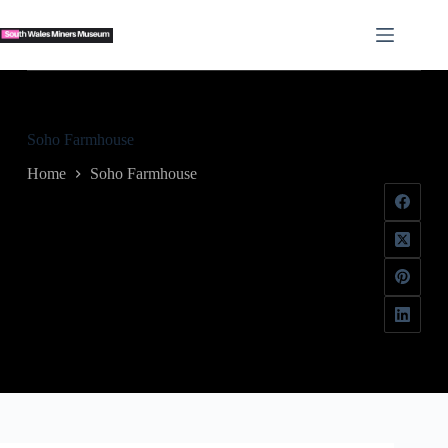
Skip
to
content
Soho Farmhouse
Home
Soho Farmhouse