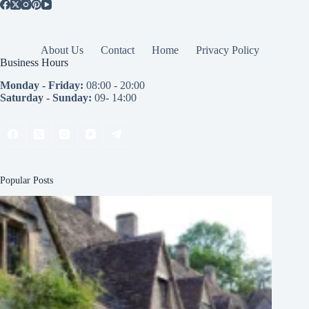
About Us
Contact
Home
Privacy Policy
Business Hours
Monday - Friday:
08:00 - 20:00
Saturday - Sunday:
09- 14:00
Popular Posts