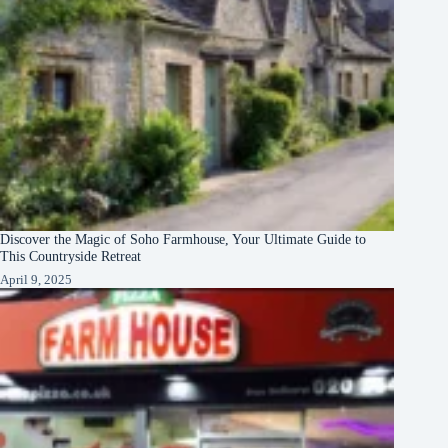
Discover the Magic of Soho Farmhouse, Your Ultimate Guide to
This Countryside Retreat
April 9, 2025