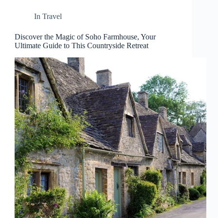
In
Travel
Discover the Magic of Soho Farmhouse, Your
Ultimate Guide to This Countryside Retreat