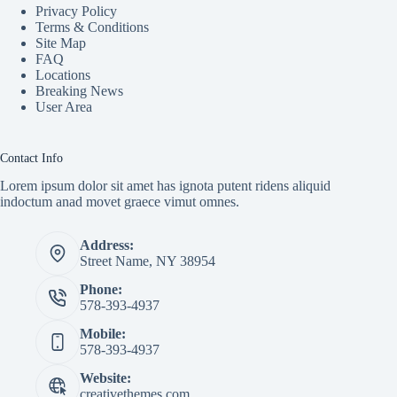
Privacy Policy
Terms & Conditions
Site Map
FAQ
Locations
Breaking News
User Area
Contact Info
Lorem ipsum dolor sit amet has ignota putent ridens aliquid
indoctum anad movet graece vimut omnes.
Address:
Street Name, NY 38954
Phone:
578-393-4937
Mobile:
578-393-4937
Website:
creativethemes.com