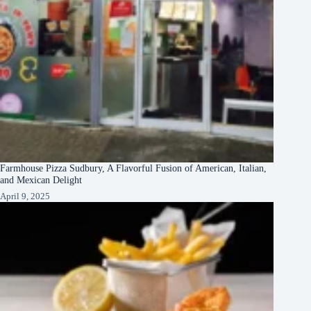
Farmhouse Pizza Sudbury, A Flavorful Fusion of American, Italian,
and Mexican Delight
April 9, 2025