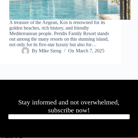
A treasure of the Aegean, Kos is renowned for its
golden beaches, rich history, and friendly
Mediterranean people. Peridis Family Resort stands
out among the many resorts on this stunning island,
not only for its five-star luxury but also for…
By
Mike Sieng
On
March 7, 2025
Stay informed and not overwhelmed,
subscribe now!