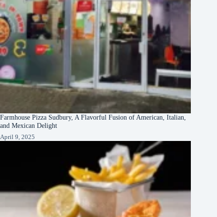
Farmhouse Pizza Sudbury, A Flavorful Fusion of American, Italian,
and Mexican Delight
April 9, 2025