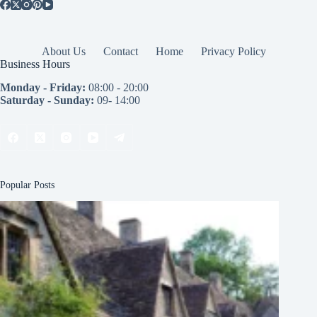
About Us
Contact
Home
Privacy Policy
Business Hours
Monday - Friday:
08:00 - 20:00
Saturday - Sunday:
09- 14:00
Popular Posts