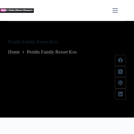
Skip
to
content
Peridis Family Resort Kos
Home
Peridis Family Resort Kos