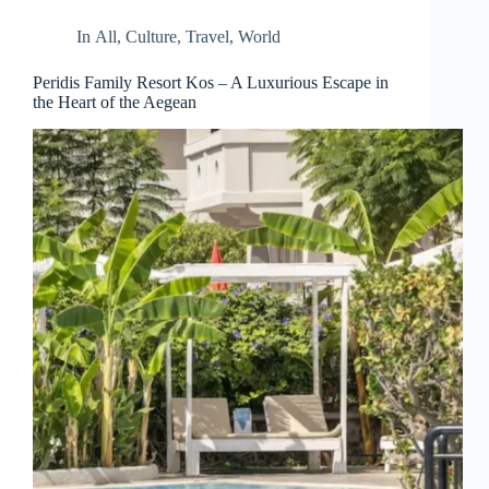
In
All
,
Culture
,
Travel
,
World
Peridis Family Resort Kos – A Luxurious Escape in
the Heart of the Aegean