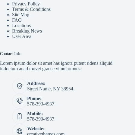
Privacy Policy
Terms & Conditions
Site Map
FAQ
Locations
Breaking News
User Area
Contact Info
Lorem ipsum dolor sit amet has ignota putent ridens aliquid
indoctum anad movet graece vimut omnes.
Address:
Street Name, NY 38954
Phone:
578-393-4937
Mobile:
578-393-4937
Website:
creativethemes.com