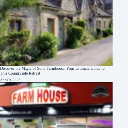
Discover the Magic of Soho Farmhouse, Your Ultimate Guide to
This Countryside Retreat
April 9, 2025