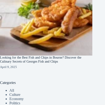
Looking for the Best Fish and Chips in Bourne? Discover the
Culinary Secrets of Georges Fish and Chips
April 9, 2025
Categories
All
Culture
Economy
Politics