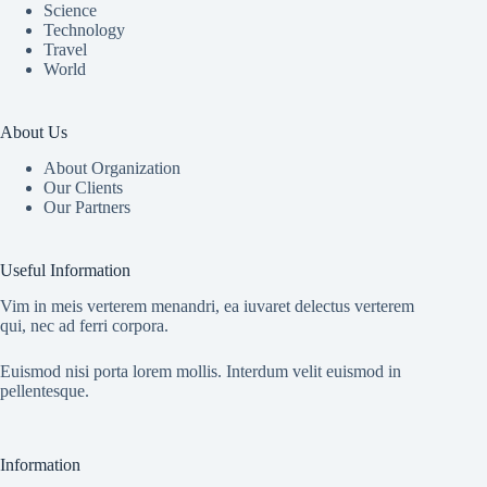
Science
Technology
Travel
World
About Us
About Organization
Our Clients
Our Partners
Useful Information
Vim in meis verterem menandri, ea iuvaret delectus verterem
qui, nec ad ferri corpora.
Euismod nisi porta lorem mollis. Interdum velit euismod in
pellentesque.
Information