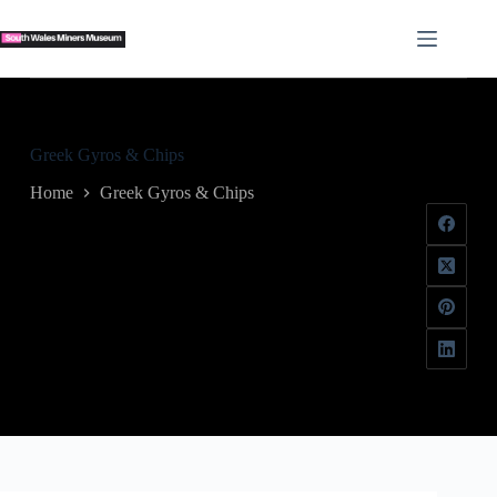
Skip
to
content
Greek Gyros & Chips
Home
Greek Gyros & Chips