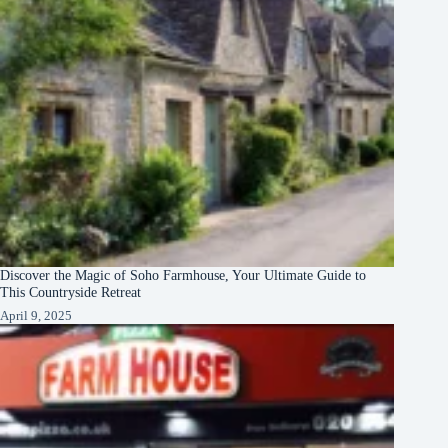
Discover the Magic of Soho Farmhouse, Your Ultimate Guide to
This Countryside Retreat
April 9, 2025