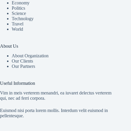
Economy
Politics
Science
Technology
Travel
World
About Us
About Organization
Our Clients
Our Partners
Useful Information
Vim in meis verterem menandri, ea iuvaret delectus verterem
qui, nec ad ferri corpora.
Euismod nisi porta lorem mollis. Interdum velit euismod in
pellentesque.