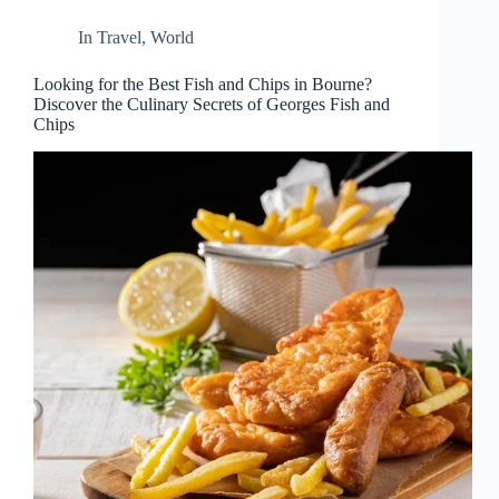
In
Travel
,
World
Looking for the Best Fish and Chips in Bourne?
Discover the Culinary Secrets of Georges Fish and
Chips