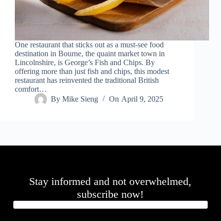
One restaurant that sticks out as a must-see food
destination in Bourne, the quaint market town in
Lincolnshire, is George’s Fish and Chips. By
offering more than just fish and chips, this modest
restaurant has reinvented the traditional British
comfort…
By
Mike Sieng
On
April 9, 2025
Stay informed and not overwhelmed,
subscribe now!