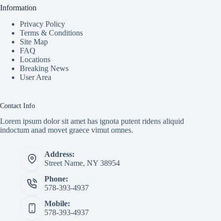
Information
Privacy Policy
Terms & Conditions
Site Map
FAQ
Locations
Breaking News
User Area
Contact Info
Lorem ipsum dolor sit amet has ignota putent ridens aliquid
indoctum anad movet graece vimut omnes.
Address:
Street Name, NY 38954
Phone:
578-393-4937
Mobile:
578-393-4937