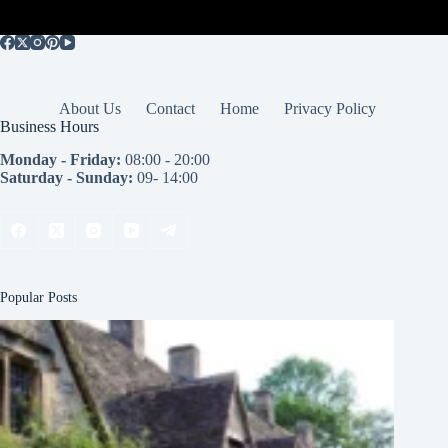
About Us
Contact
Home
Privacy Policy
Business Hours
Monday - Friday:
08:00 - 20:00
Saturday - Sunday:
09- 14:00
Popular Posts