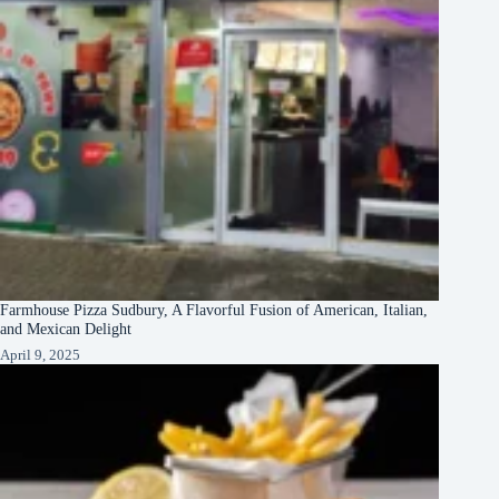
Farmhouse Pizza Sudbury, A Flavorful Fusion of American, Italian,
and Mexican Delight
April 9, 2025