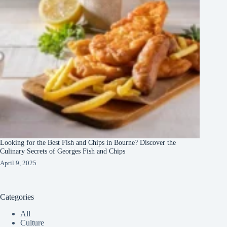
Looking for the Best Fish and Chips in Bourne? Discover the
Culinary Secrets of Georges Fish and Chips
April 9, 2025
Categories
All
Culture