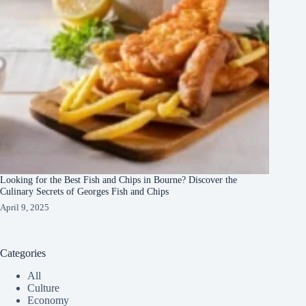
Looking for the Best Fish and Chips in Bourne? Discover the
Culinary Secrets of Georges Fish and Chips
April 9, 2025
Categories
All
Culture
Economy