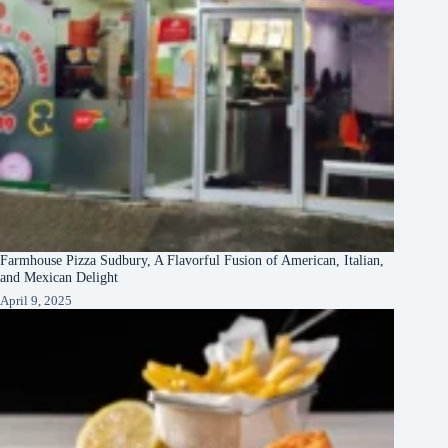
Farmhouse Pizza Sudbury, A Flavorful Fusion of American, Italian,
and Mexican Delight
April 9, 2025