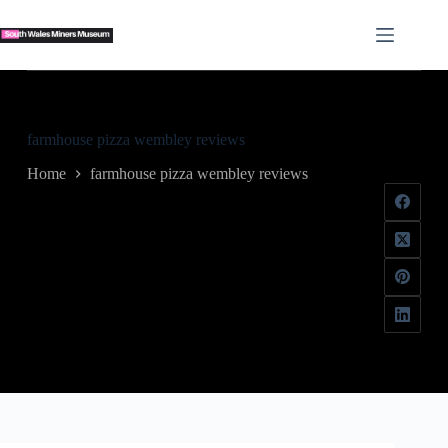
Skip
to
content
farmhouse pizza wembley reviews
Home
farmhouse pizza wembley reviews