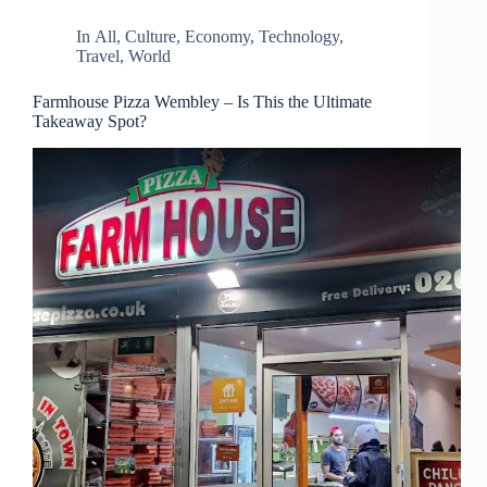
In
All
,
Culture
,
Economy
,
Technology
,
Travel
,
World
Farmhouse Pizza Wembley – Is This the Ultimate
Takeaway Spot?