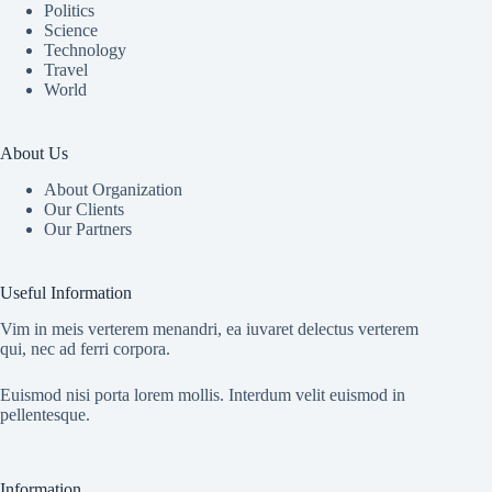
Politics
Science
Technology
Travel
World
About Us
About Organization
Our Clients
Our Partners
Useful Information
Vim in meis verterem menandri, ea iuvaret delectus verterem
qui, nec ad ferri corpora.
Euismod nisi porta lorem mollis. Interdum velit euismod in
pellentesque.
Information