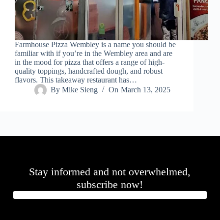
Farmhouse Pizza Wembley is a name you should be
familiar with if you’re in the Wembley area and are
in the mood for pizza that offers a range of high-
quality toppings, handcrafted dough, and robust
flavors. This takeaway restaurant has…
By
Mike Sieng
On
March 13, 2025
Stay informed and not overwhelmed,
subscribe now!