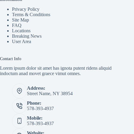
Privacy Policy
Terms & Conditions
Site Map
FAQ
Locations
Breaking News
User Area
Contact Info
Lorem ipsum dolor sit amet has ignota putent ridens aliquid
indoctum anad movet graece vimut omnes.
Address:
Street Name, NY 38954
Phone:
578-393-4937
Mobile:
578-393-4937
Website: