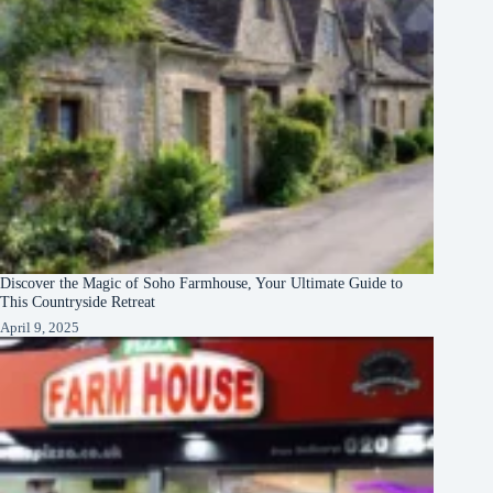
Discover the Magic of Soho Farmhouse, Your Ultimate Guide to
This Countryside Retreat
April 9, 2025