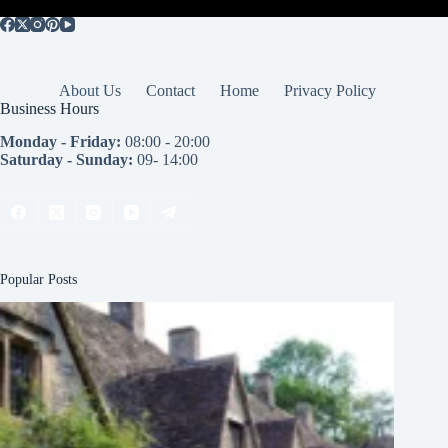
About Us
Contact
Home
Privacy Policy
Business Hours
Monday - Friday:
08:00 - 20:00
Saturday - Sunday:
09- 14:00
Popular Posts