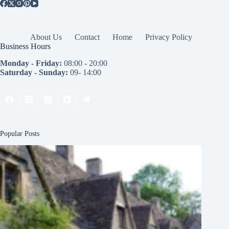
About Us
Contact
Home
Privacy Policy
Business Hours
Monday - Friday:
08:00 - 20:00
Saturday - Sunday:
09- 14:00
Popular Posts