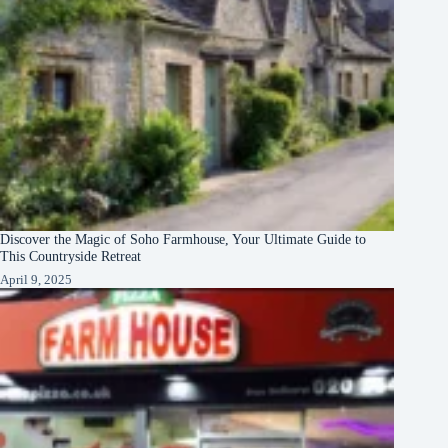
Discover the Magic of Soho Farmhouse, Your Ultimate Guide to
This Countryside Retreat
April 9, 2025