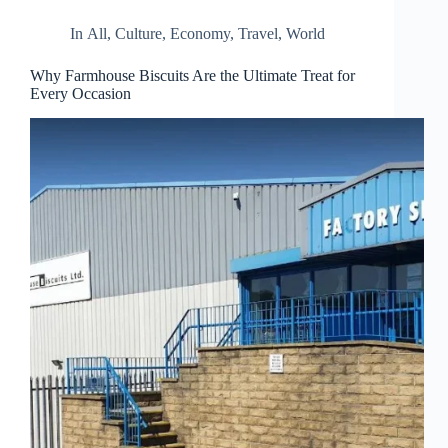
In
All
,
Culture
,
Economy
,
Travel
,
World
Why Farmhouse Biscuits Are the Ultimate Treat for
Every Occasion