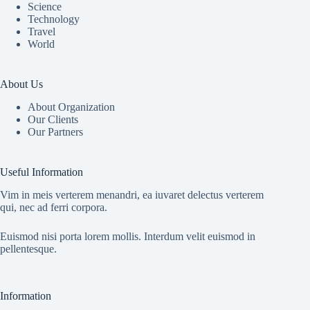
Science
Technology
Travel
World
About Us
About Organization
Our Clients
Our Partners
Useful Information
Vim in meis verterem menandri, ea iuvaret delectus verterem
qui, nec ad ferri corpora.
Euismod nisi porta lorem mollis. Interdum velit euismod in
pellentesque.
Information