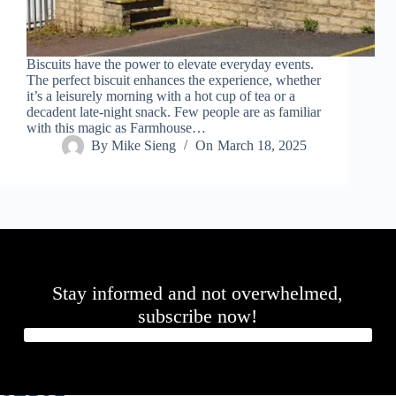
Biscuits have the power to elevate everyday events.
The perfect biscuit enhances the experience, whether
it’s a leisurely morning with a hot cup of tea or a
decadent late-night snack. Few people are as familiar
with this magic as Farmhouse…
By
Mike Sieng
On
March 18, 2025
Stay informed and not overwhelmed,
subscribe now!