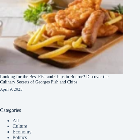
Looking for the Best Fish and Chips in Bourne? Discover the
Culinary Secrets of Georges Fish and Chips
April 9, 2025
Categories
All
Culture
Economy
Politics