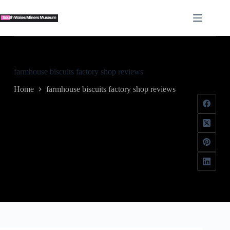
Skip
to
content
farmhouse biscuits factory shop reviews
Home
farmhouse biscuits factory shop reviews