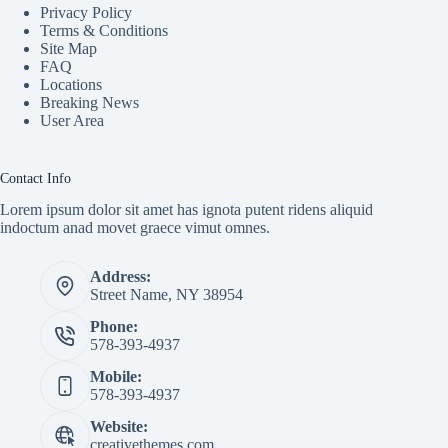
Privacy Policy
Terms & Conditions
Site Map
FAQ
Locations
Breaking News
User Area
Contact Info
Lorem ipsum dolor sit amet has ignota putent ridens aliquid
indoctum anad movet graece vimut omnes.
Address:
Street Name, NY 38954
Phone:
578-393-4937
Mobile:
578-393-4937
Website:
creativethemes.com