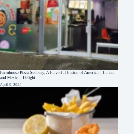
Farmhouse Pizza Sudbury, A Flavorful Fusion of American, Italian,
and Mexican Delight
April 9, 2025