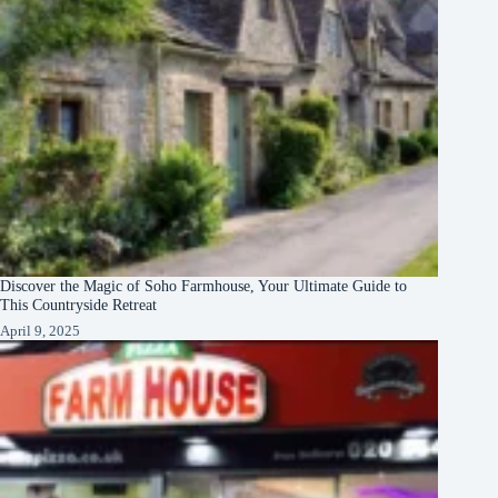
Discover the Magic of Soho Farmhouse, Your Ultimate Guide to
This Countryside Retreat
April 9, 2025