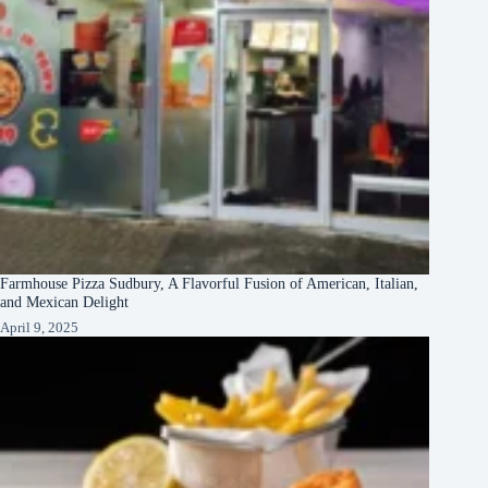
Farmhouse Pizza Sudbury, A Flavorful Fusion of American, Italian,
and Mexican Delight
April 9, 2025