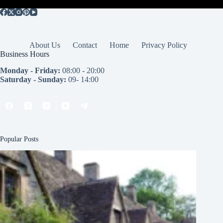
About Us
Contact
Home
Privacy Policy
Business Hours
Monday - Friday:
08:00 - 20:00
Saturday - Sunday:
09- 14:00
Popular Posts