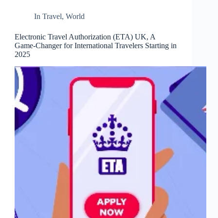
In
Travel
,
World
Electronic Travel Authorization (ETA) UK, A
Game-Changer for International Travelers Starting in
2025