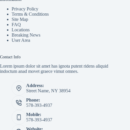
Privacy Policy
Terms & Conditions
Site Map
FAQ
Locations
Breaking News
User Area
Contact Info
Lorem ipsum dolor sit amet has ignota putent ridens aliquid
indoctum anad movet graece vimut omnes.
Address:
Street Name, NY 38954
Phone:
578-393-4937
Mobile:
578-393-4937
Website: