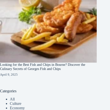
Looking for the Best Fish and Chips in Bourne? Discover the
Culinary Secrets of Georges Fish and Chips
April 9, 2025
Categories
All
Culture
Economy