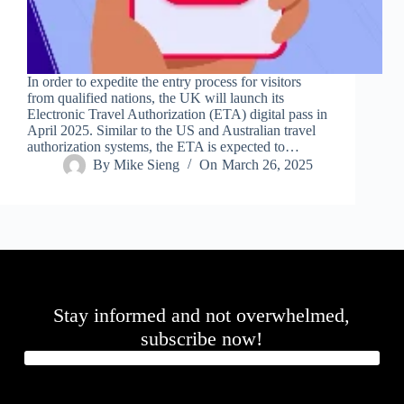
In order to expedite the entry process for visitors
from qualified nations, the UK will launch its
Electronic Travel Authorization (ETA) digital pass in
April 2025. Similar to the US and Australian travel
authorization systems, the ETA is expected to…
By
Mike Sieng
On
March 26, 2025
Stay informed and not overwhelmed,
subscribe now!