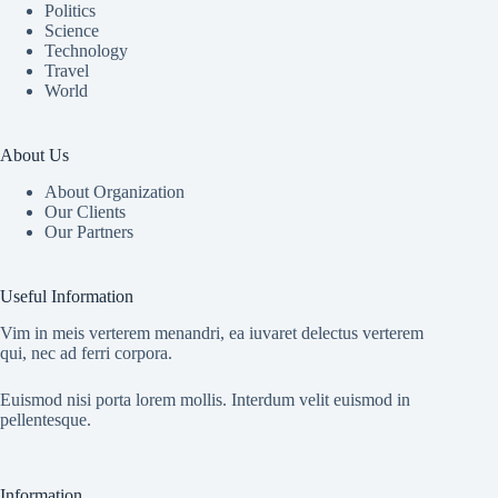
Politics
Science
Technology
Travel
World
About Us
About Organization
Our Clients
Our Partners
Useful Information
Vim in meis verterem menandri, ea iuvaret delectus verterem
qui, nec ad ferri corpora.
Euismod nisi porta lorem mollis. Interdum velit euismod in
pellentesque.
Information