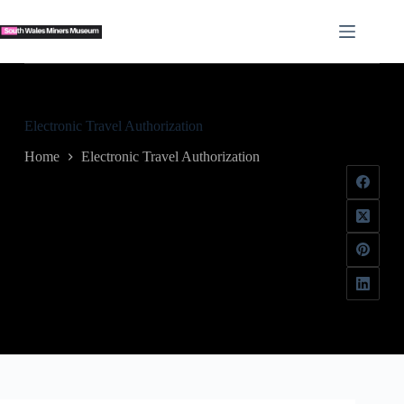
Skip
to
content
Electronic Travel Authorization
Home
Electronic Travel Authorization