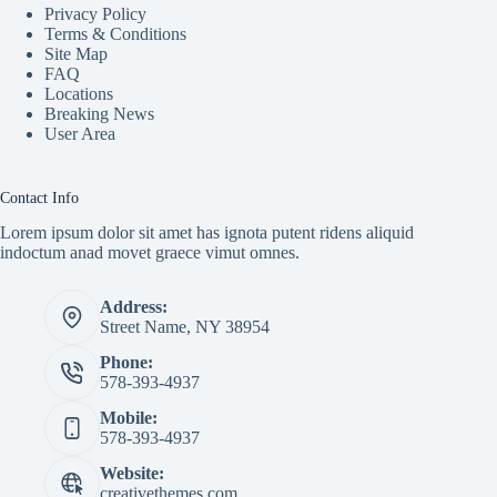
Privacy Policy
Terms & Conditions
Site Map
FAQ
Locations
Breaking News
User Area
Contact Info
Lorem ipsum dolor sit amet has ignota putent ridens aliquid
indoctum anad movet graece vimut omnes.
Address:
Street Name, NY 38954
Phone:
578-393-4937
Mobile:
578-393-4937
Website:
creativethemes.com