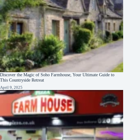
Discover the Magic of Soho Farmhouse, Your Ultimate Guide to
This Countryside Retreat
April 9, 2025