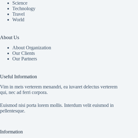
Science
Technology
Travel
World
About Us
About Organization
Our Clients
Our Partners
Useful Information
Vim in meis verterem menandri, ea iuvaret delectus verterem
qui, nec ad ferri corpora.
Euismod nisi porta lorem mollis. Interdum velit euismod in
pellentesque.
Information