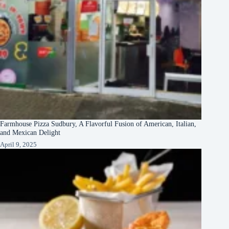
Farmhouse Pizza Sudbury, A Flavorful Fusion of American, Italian,
and Mexican Delight
April 9, 2025