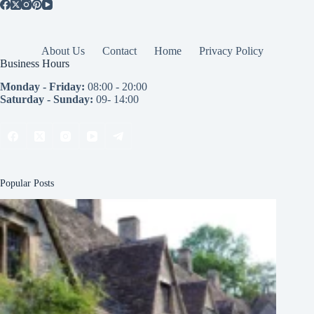
About Us
Contact
Home
Privacy Policy
Business Hours
Monday - Friday:
08:00 - 20:00
Saturday - Sunday:
09- 14:00
Popular Posts