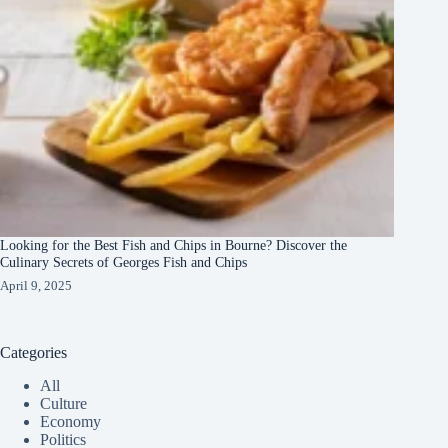
Looking for the Best Fish and Chips in Bourne? Discover the
Culinary Secrets of Georges Fish and Chips
April 9, 2025
Categories
All
Culture
Economy
Politics