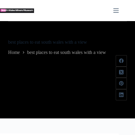
Skip
to
content
best places to eat south wales with a view
Home
best places to eat south wales with a view