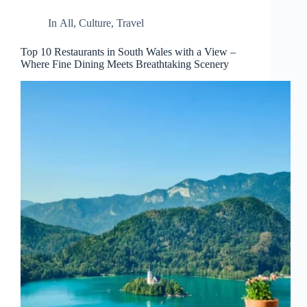
In
All
,
Culture
,
Travel
Top 10 Restaurants in South Wales with a View –
Where Fine Dining Meets Breathtaking Scenery