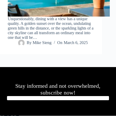
Unquestionably, dining with a view has a unique
quality. A golden sunset over the ocean, undulating
green hills in the distance, or the sparkling lights of a
city skyline can all transform an ordinary meal into
one that will be…
By
Mike Sieng
On
March 6, 2025
Stay informed and not overwhelmed,
subscribe now!