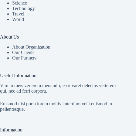
Science
Technology
Travel
World
About Us
About Organization
Our Clients
Our Partners
Useful Information
Vim in meis verterem menandri, ea iuvaret delectus verterem
qui, nec ad ferri corpora.
Euismod nisi porta lorem mollis. Interdum velit euismod in
pellentesque.
Information