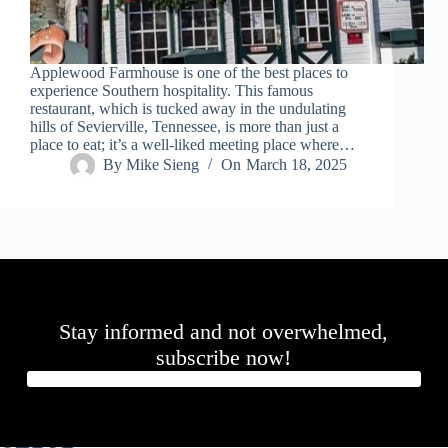
Applewood Farmhouse is one of the best places to
experience Southern hospitality. This famous
restaurant, which is tucked away in the undulating
hills of Sevierville, Tennessee, is more than just a
place to eat; it’s a well-liked meeting place where…
By
Mike Sieng
On
March 18, 2025
Stay informed and not overwhelmed,
subscribe now!