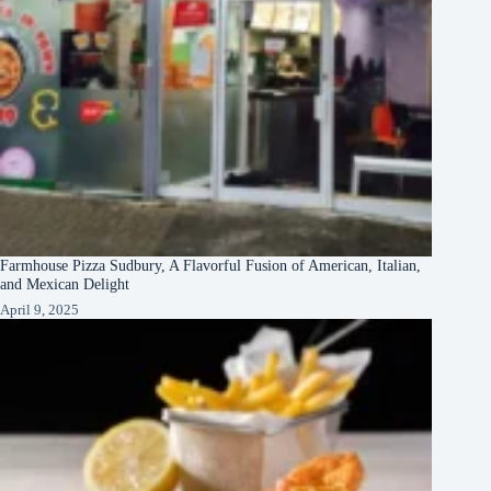
Farmhouse Pizza Sudbury, A Flavorful Fusion of American, Italian,
and Mexican Delight
April 9, 2025