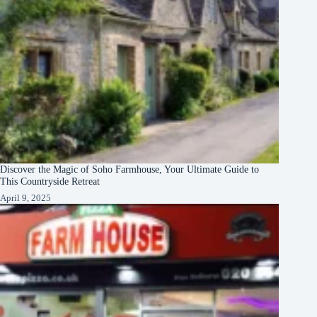
Discover the Magic of Soho Farmhouse, Your Ultimate Guide to
This Countryside Retreat
April 9, 2025