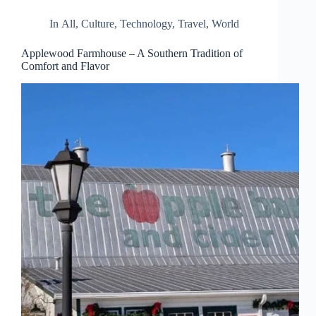
In
All
,
Culture
,
Technology
,
Travel
,
World
Applewood Farmhouse – A Southern Tradition of
Comfort and Flavor