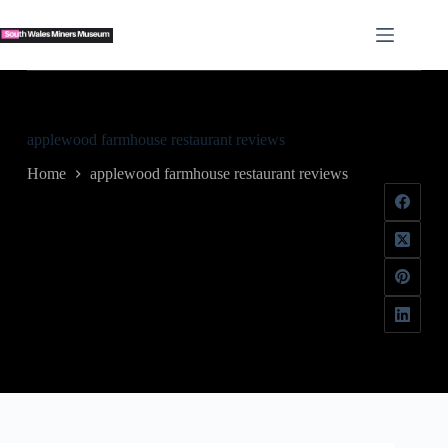
Skip
to
content
applewood farmhouse restaurant reviews
Home
applewood farmhouse restaurant reviews