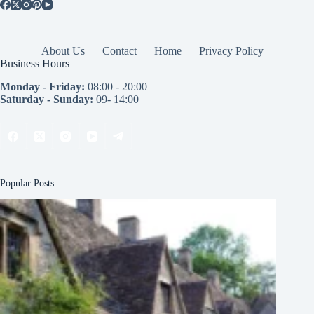
About Us
Contact
Home
Privacy Policy
Business Hours
Monday - Friday:
08:00 - 20:00
Saturday - Sunday:
09- 14:00
Popular Posts