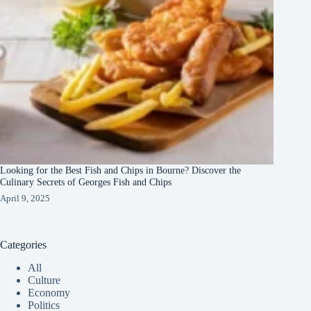
Looking for the Best Fish and Chips in Bourne? Discover the
Culinary Secrets of Georges Fish and Chips
April 9, 2025
Categories
All
Culture
Economy
Politics