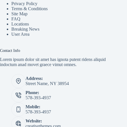
Privacy Policy
Terms & Conditions
Site Map
FAQ
Locations
Breaking News
User Area
Contact Info
Lorem ipsum dolor sit amet has ignota putent ridens aliquid
indoctum anad movet graece vimut omnes.
Address:
Street Name, NY 38954
Phone:
578-393-4937
Mobile:
578-393-4937
Website:
creativethemes.com