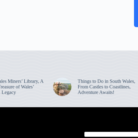
les Miners’ Library, A
Things to Do in South Wales,
reasure of Wales’
From Castles to Coastlines,
al Legacy
Adventure Awaits!