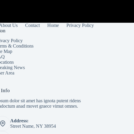
About Us
Contact
Home
Privacy Policy
ion
ivacy Policy
rms & Conditions
te Map
AQ
cations
eaking News
er Area
 Info
sum dolor sit amet has ignota putent ridens
indoctum anad movet graece vimut omnes.
Address:
Street Name, NY 38954