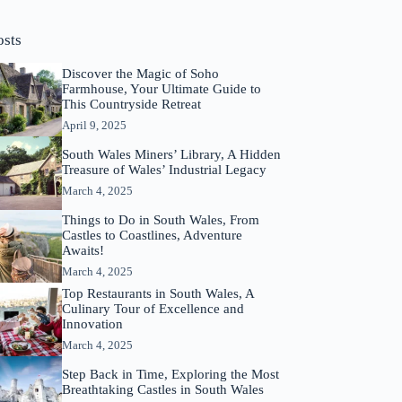
osts
Discover the Magic of Soho
Farmhouse, Your Ultimate Guide to
This Countryside Retreat
April 9, 2025
South Wales Miners’ Library, A Hidden
Treasure of Wales’ Industrial Legacy
March 4, 2025
Things to Do in South Wales, From
Castles to Coastlines, Adventure
Awaits!
March 4, 2025
Top Restaurants in South Wales, A
Culinary Tour of Excellence and
Innovation
March 4, 2025
Step Back in Time, Exploring the Most
Breathtaking Castles in South Wales