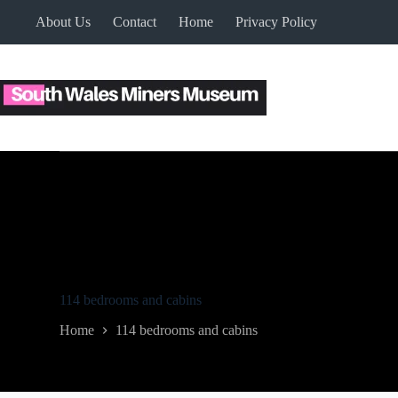
Skip
About Us
Contact
Home
Privacy Policy
to
content
114 bedrooms and cabins
Home
114 bedrooms and cabins