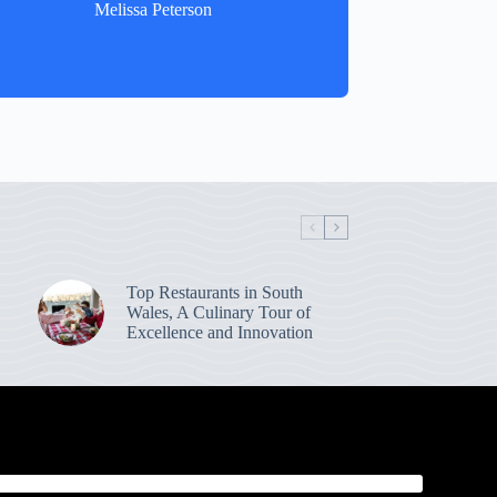
Melissa Peterson
Top Restaurants in South
Wales, A Culinary Tour of
Excellence and Innovation