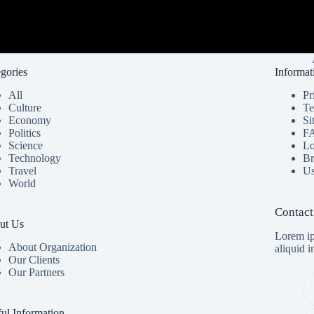
gories
Informat
All
Pr
Culture
Te
Economy
Si
Politics
F
Science
Lo
Technology
Br
Travel
Us
World
Contact
ut Us
Lorem ip
About Organization
aliquid 
Our Clients
Our Partners
ul Information