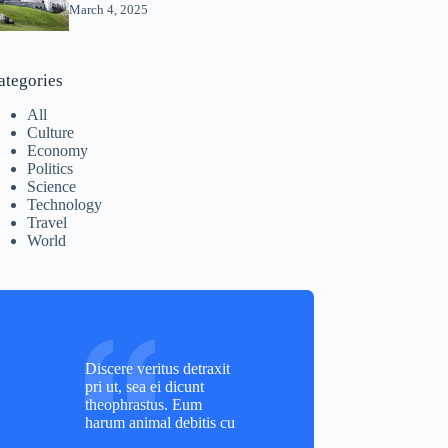
March 4, 2025
ategories
All
Culture
Economy
Politics
Science
Technology
Travel
World
Discere veritus detraxit
pri ut, sea ei dicunt
theophrastus. Eum
harum animal debitis cu