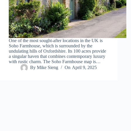
One of the most sought-after locations in the UK is
Soho Farmhouse, which is surrounded by the
undulating hills of Oxfordshire. Its 100 acres provide
a singular haven that combines contemporary luxury
with rustic charm. The Soho Farmhouse map is…
By
Mike Sieng
On
April 9, 2025