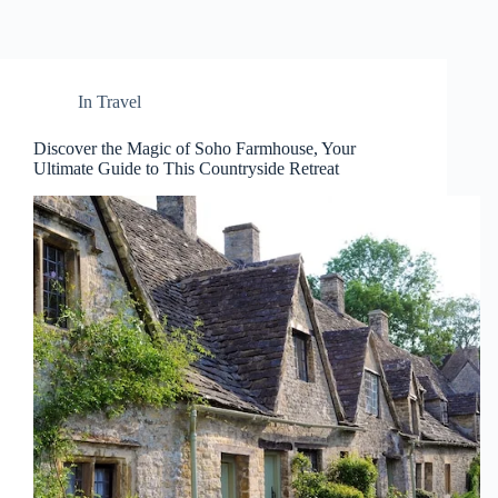
In
Travel
Discover the Magic of Soho Farmhouse, Your
Ultimate Guide to This Countryside Retreat