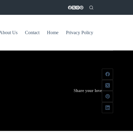
About Us
Contact
Home
Privacy Policy
Share your love