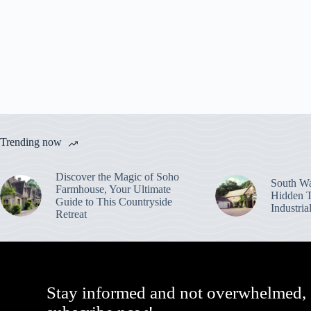
Trending now
Discover the Magic of Soho
South Wa
Farmhouse, Your Ultimate
Hidden T
Guide to This Countryside
Industri
Retreat
Stay informed and not overwhelmed,