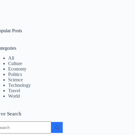
opular Posts
ategories
All
Culture
Economy
Politics
Science
Technology
Travel
World
ive Search
o
sults