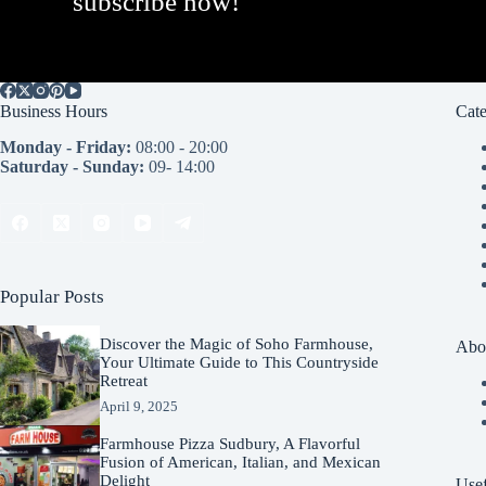
subscribe now!
Business Hours
Cate
Monday - Friday:
08:00 - 20:00
Saturday - Sunday:
09- 14:00
Popular Posts
Discover the Magic of Soho Farmhouse,
Abo
Your Ultimate Guide to This Countryside
Retreat
April 9, 2025
Farmhouse Pizza Sudbury, A Flavorful
Fusion of American, Italian, and Mexican
Delight
Usef