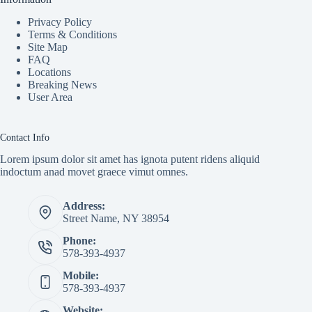
Privacy Policy
Terms & Conditions
Site Map
FAQ
Locations
Breaking News
User Area
Contact Info
Lorem ipsum dolor sit amet has ignota putent ridens aliquid
indoctum anad movet graece vimut omnes.
Address:
Street Name, NY 38954
Phone:
578-393-4937
Mobile:
578-393-4937
Website: