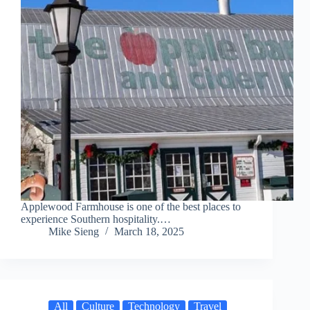
Applewood Farmhouse is one of the best places to
experience Southern hospitality.…
Mike Sieng
March 18, 2025
All
Culture
Technology
Travel