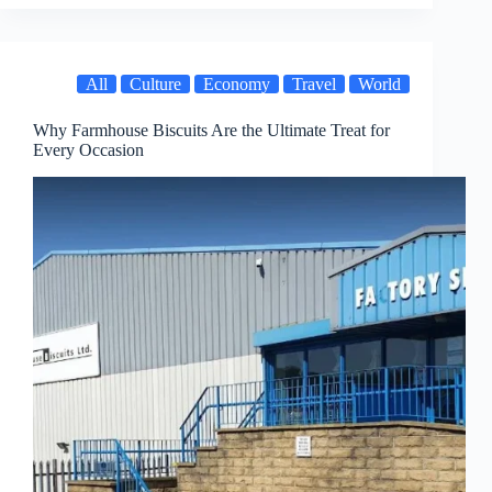
All
Culture
Economy
Travel
World
Why Farmhouse Biscuits Are the Ultimate Treat for
Every Occasion