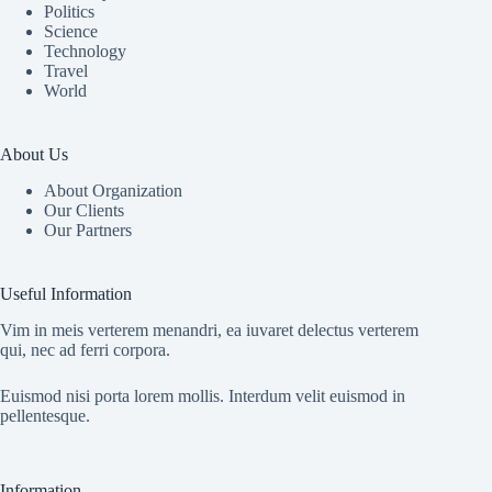
Politics
Science
Technology
Travel
World
About Us
About Organization
Our Clients
Our Partners
Useful Information
Vim in meis verterem menandri, ea iuvaret delectus verterem
qui, nec ad ferri corpora.
Euismod nisi porta lorem mollis. Interdum velit euismod in
pellentesque.
Information