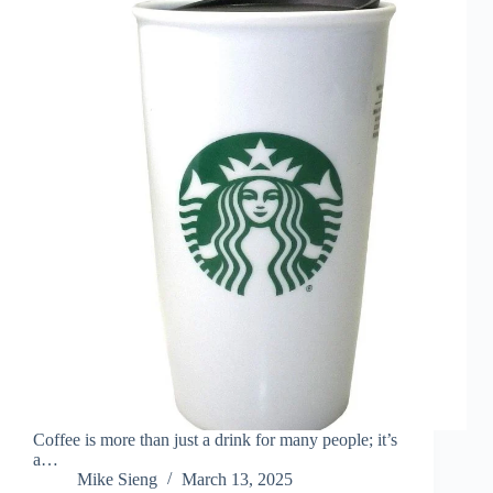
Coffee is more than just a drink for many people; it’s
a…
Mike Sieng
March 13, 2025