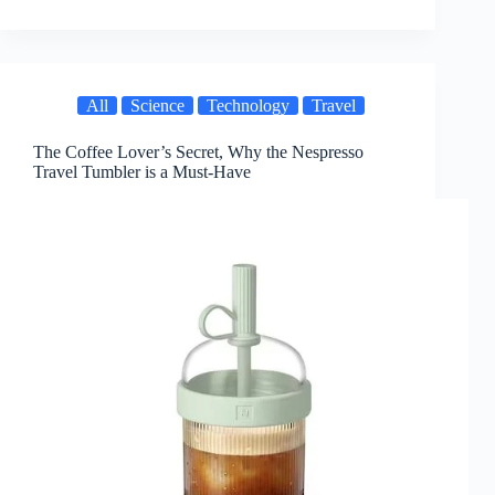
All
Science
Technology
Travel
The Coffee Lover’s Secret, Why the Nespresso
Travel Tumbler is a Must-Have