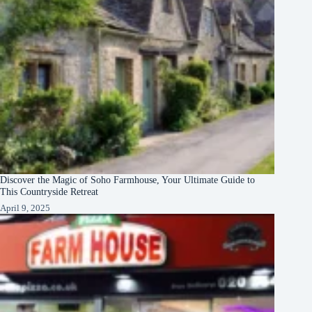
Discover the Magic of Soho Farmhouse, Your Ultimate Guide to
This Countryside Retreat
April 9, 2025