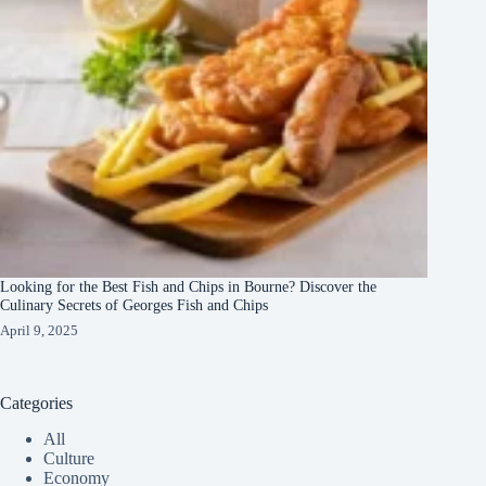
Looking for the Best Fish and Chips in Bourne? Discover the
Culinary Secrets of Georges Fish and Chips
April 9, 2025
Categories
All
Culture
Economy