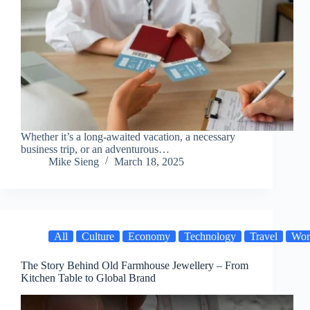
Whether it’s a long-awaited vacation, a necessary
business trip, or an adventurous…
Mike Sieng
March 18, 2025
All
Culture
Economy
Technology
Travel
Wor
The Story Behind Old Farmhouse Jewellery – From
Kitchen Table to Global Brand