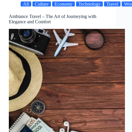
All
Culture
Economy
Technology
Travel
Wor
Ambiance Travel – The Art of Journeying with
Elegance and Comfort