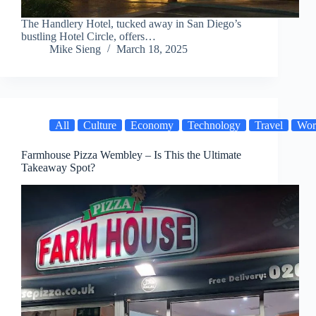
The Handlery Hotel, tucked away in San Diego’s
bustling Hotel Circle, offers…
Mike Sieng
March 18, 2025
All
Culture
Economy
Technology
Travel
Wor
Farmhouse Pizza Wembley – Is This the Ultimate
Takeaway Spot?