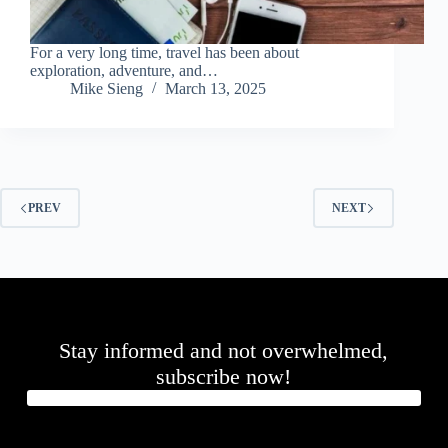
For a very long time, travel has been about
exploration, adventure, and…
Mike Sieng
March 13, 2025
PREV
NEXT
Stay informed and not overwhelmed,
subscribe now!