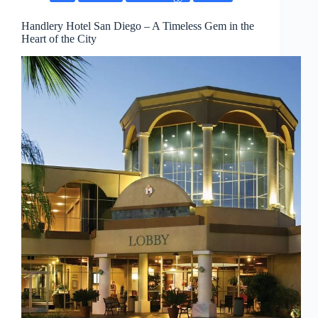
Handlery Hotel San Diego – A Timeless Gem in the
Heart of the City