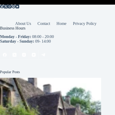
About Us
Contact
Home
Privacy Policy
Business Hours
Monday - Friday:
08:00 - 20:00
Saturday - Sunday:
09- 14:00
Popular Posts