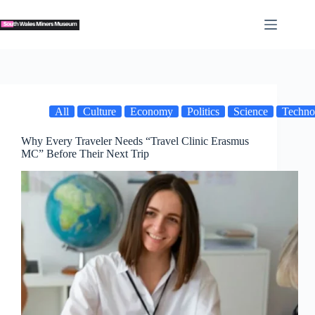
Skip
to
content
All
Culture
Economy
Politics
Science
Techno
Why Every Traveler Needs “Travel Clinic Erasmus
MC” Before Their Next Trip