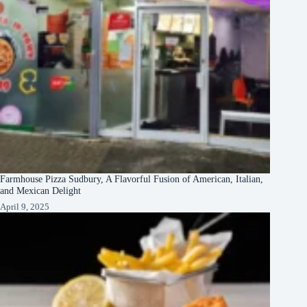
Farmhouse Pizza Sudbury, A Flavorful Fusion of American, Italian,
and Mexican Delight
April 9, 2025