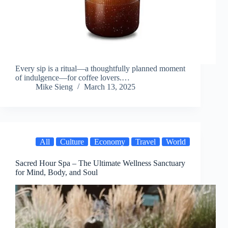
Every sip is a ritual—a thoughtfully planned moment
of indulgence—for coffee lovers.…
Mike Sieng
March 13, 2025
All
Culture
Economy
Travel
World
Sacred Hour Spa – The Ultimate Wellness Sanctuary
for Mind, Body, and Soul