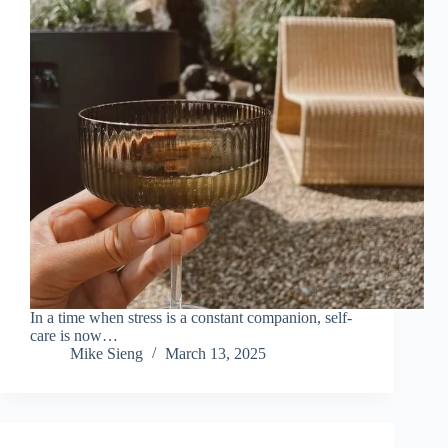
In a time when stress is a constant companion, self-
care is now…
Mike Sieng
March 13, 2025