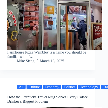
Farmhouse Pizza Wembley is a name you should be
familiar with if…
Mike Sieng
March 13, 2025
All
Culture
Economy
Politics
Technology
Tra
How the Starbucks Travel Mug Solves Every Coffee
Drinker’s Biggest Problem