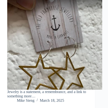
Jewelry is a statement, a remembrance, and a link to
something more…
Mike Sieng
March 18, 2025