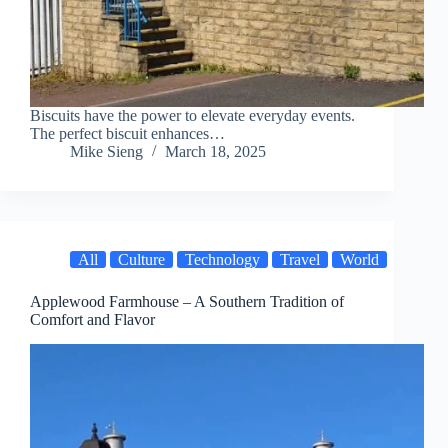
Biscuits have the power to elevate everyday events.
The perfect biscuit enhances…
Mike Sieng
March 18, 2025
All
Culture
Technology
Travel
World
Applewood Farmhouse – A Southern Tradition of
Comfort and Flavor